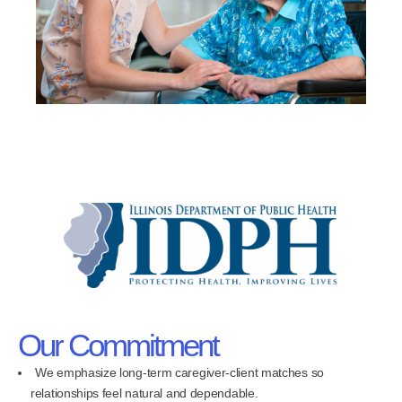
Our Commitment
We emphasize long-term caregiver-client matches so
relationships feel natural and dependable.