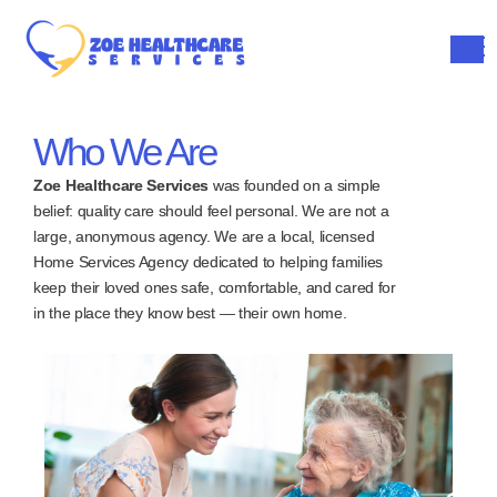
Who We Are
Zoe Healthcare Services
was founded on a simple
belief: quality care should feel personal. We are not a
large, anonymous agency. We are a local, licensed
Home Services Agency dedicated to helping families
keep their loved ones safe, comfortable, and cared for
in the place they know best — their own home.