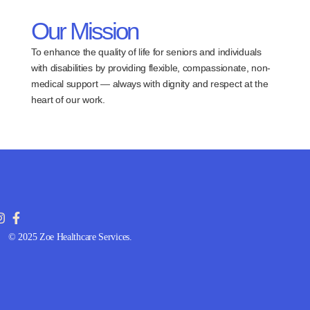
Our Mission
To enhance the quality of life for seniors and individuals
with disabilities by providing flexible, compassionate, non-
medical support — always with dignity and respect at the
heart of our work.
© 2025 Zoe Healthcare Services.