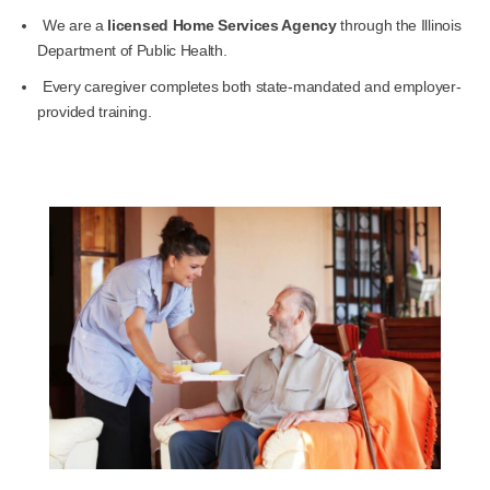
We are a
licensed Home Services Agency
through the Illinois
Department of Public Health.
Every caregiver completes both state-mandated and employer-
provided training.